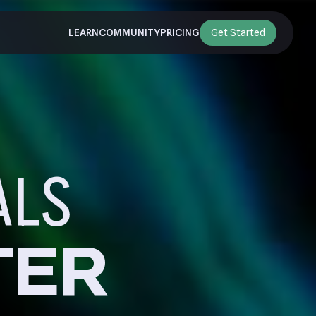
LEARN
COMMUNITY
PRICING
Get Started
ALS
TER