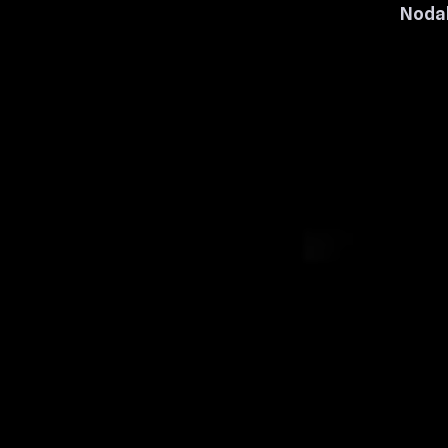
Nodal