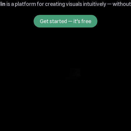
in
is a platform for creating visuals intuitively — withou
Get started — it's free