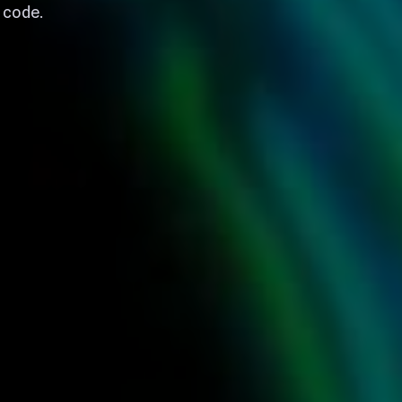
t code.