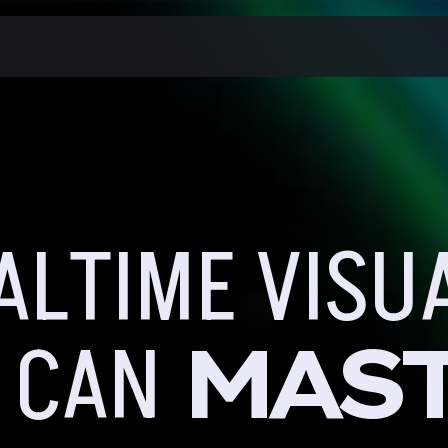
ALTIME VISU
MAS
 CAN