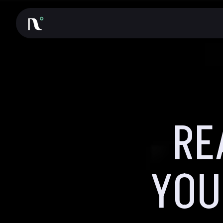
RE
YOU